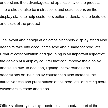
understand the advantages and applicability of the product.
There should also be instructions and descriptions on the
display stand to help customers better understand the features
and uses of the product.
The layout and design of an office stationery display stand also
needs to take into account the type and number of products.
Product categorization and grouping is an important aspect of
the design of a display counter that can improve the display
and sales rate. In addition, lighting, backgrounds and
decorations on the display counter can also increase the
attractiveness and presentation of the products, attracting more
customers to come and shop.
Office stationery display counter is an important part of the