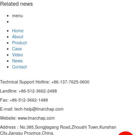
Related news
menu
Home
About
Product
Case
Video
News
Contact
Technical Support Hotline: +86-137-7625-0600
Landline: +86-512-3662-2488
Fax: +86-512-3662-1488
E-mail: tech-help@lmarchap.com
Website: www.lmarchap.com
Address：No.385,Songjiagang Road,Zhoushi Town,Kunshan
City,Jiangsu Province,China.