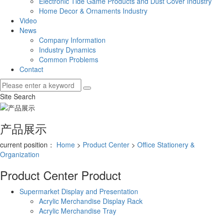
Electronic Tide Game Products and Dust Cover Industry
Home Decor & Ornaments Industry
Video
News
Company Information
Industry Dynamics
Common Problems
Contact
Site Search
产品展示
current position：
Home
>
Product Center
>
Office Stationery &
Organization
Product Center
Product
Supermarket Display and Presentation
Acrylic Merchandise Display Rack
Acrylic Merchandise Tray