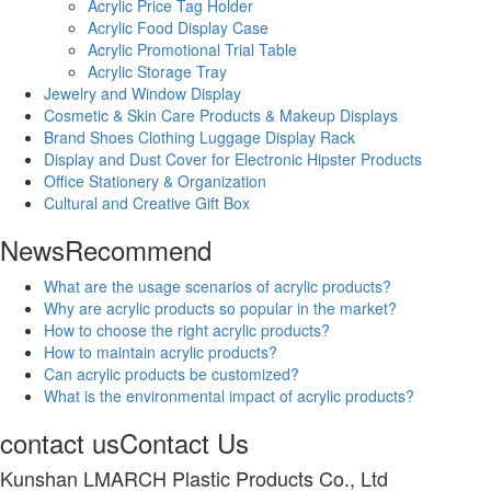
Acrylic Price Tag Holder
Acrylic Food Display Case
Acrylic Promotional Trial Table
Acrylic Storage Tray
Jewelry and Window Display
Cosmetic & Skin Care Products & Makeup Displays
Brand Shoes Clothing Luggage Display Rack
Display and Dust Cover for Electronic Hipster Products
Office Stationery & Organization
Cultural and Creative Gift Box
News
Recommend
What are the usage scenarios of acrylic products?
Why are acrylic products so popular in the market?
How to choose the right acrylic products?
How to maintain acrylic products?
Can acrylic products be customized?
What is the environmental impact of acrylic products?
contact us
Contact Us
Kunshan LMARCH Plastic Products Co., Ltd