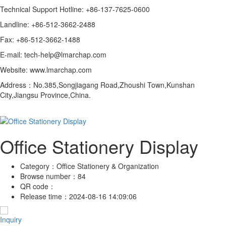
Technical Support Hotline: +86-137-7625-0600
Landline: +86-512-3662-2488
Fax: +86-512-3662-1488
E-mail: tech-help@lmarchap.com
Website: www.lmarchap.com
Address：No.385,Songjiagang Road,Zhoushi Town,Kunshan
City,Jiangsu Province,China.
Office Stationery Display
Category：
Office Stationery & Organization
Browse number：
84
QR code：
Release time：
2024-08-16 14:09:06
Inquiry