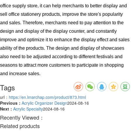
office supply store, it can help merchants to better display and
sell office stationery products, improve the store's popularity
and sales. Therefore, merchants need to pay attention to the
design and display of the display counter, and constantly
improve and optimize it to enhance the display effect and sales
ability of the products. The design and display of showcases
also need to be adjusted according to different festivals and
seasons to attract more customers to participate in shopping
and increase sales.
Tags
url：
https://en.lmarchap.com/product/873.html
Previous：
Acrylic Organizer Design
2024-08-16
Next：
Acrylic Specialty
2024-08-16
Recently Viewed：
Related products