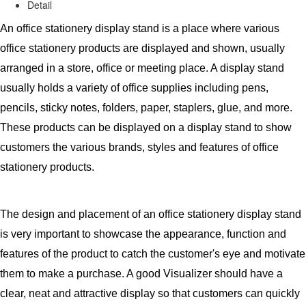
Detail
An office stationery display stand is a place where various
office stationery products are displayed and shown, usually
arranged in a store, office or meeting place. A display stand
usually holds a variety of office supplies including pens,
pencils, sticky notes, folders, paper, staplers, glue, and more.
These products can be displayed on a display stand to show
customers the various brands, styles and features of office
stationery products.
The design and placement of an office stationery display stand
is very important to showcase the appearance, function and
features of the product to catch the customer's eye and motivate
them to make a purchase. A good Visualizer should have a
clear, neat and attractive display so that customers can quickly