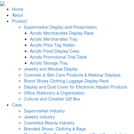
Home
About
Product
Supermarket Display and Presentation
Acrylic Merchandise Display Rack
Acrylic Merchandise Tray
Acrylic Price Tag Holder
Acrylic Food Display Case
Acrylic Promotional Trial Table
Acrylic Storage Tray
Jewelry and Window Display
Cosmetic & Skin Care Products & Makeup Displays
Brand Shoes Clothing Luggage Display Rack
Display and Dust Cover for Electronic Hipster Products
Office Stationery & Organization
Cultural and Creative Gift Box
Case
Supermarket Industry
Jewelry Industry
Cosmetics Beauty Industry
Branded Shoes, Clothing & Bags