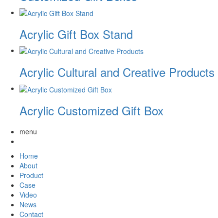
Acrylic Gift Box Stand
Acrylic Cultural and Creative Products
Acrylic Customized Gift Box
menu
Home
About
Product
Case
Video
News
Contact