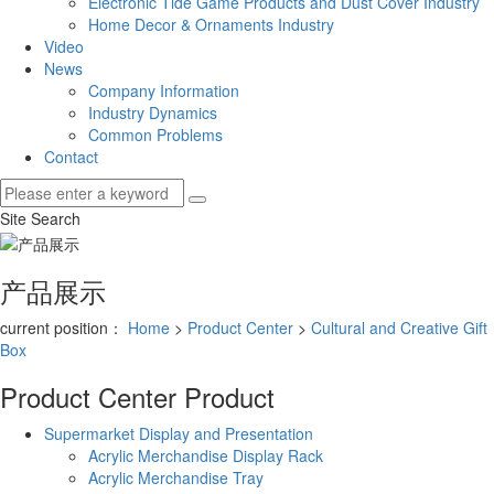
Electronic Tide Game Products and Dust Cover Industry
Home Decor & Ornaments Industry
Video
News
Company Information
Industry Dynamics
Common Problems
Contact
Site Search
产品展示
current position：
Home
>
Product Center
>
Cultural and Creative Gift
Box
Product Center
Product
Supermarket Display and Presentation
Acrylic Merchandise Display Rack
Acrylic Merchandise Tray