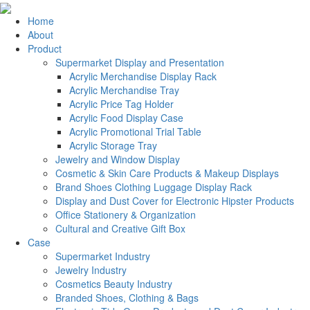
Home
About
Product
Supermarket Display and Presentation
Acrylic Merchandise Display Rack
Acrylic Merchandise Tray
Acrylic Price Tag Holder
Acrylic Food Display Case
Acrylic Promotional Trial Table
Acrylic Storage Tray
Jewelry and Window Display
Cosmetic & Skin Care Products & Makeup Displays
Brand Shoes Clothing Luggage Display Rack
Display and Dust Cover for Electronic Hipster Products
Office Stationery & Organization
Cultural and Creative Gift Box
Case
Supermarket Industry
Jewelry Industry
Cosmetics Beauty Industry
Branded Shoes, Clothing & Bags