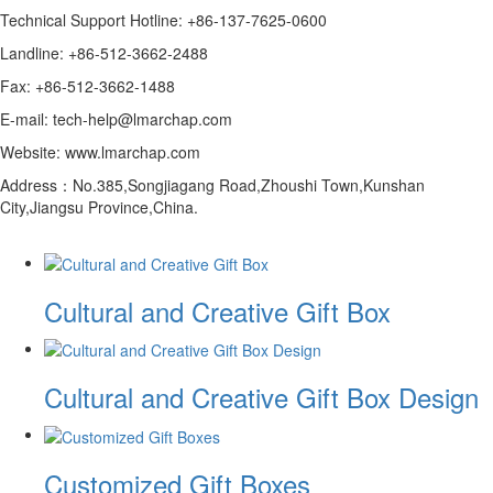
Technical Support Hotline: +86-137-7625-0600
Landline: +86-512-3662-2488
Fax: +86-512-3662-1488
E-mail: tech-help@lmarchap.com
Website: www.lmarchap.com
Address：No.385,Songjiagang Road,Zhoushi Town,Kunshan
City,Jiangsu Province,China.
Cultural and Creative Gift Box
Cultural and Creative Gift Box Design
Customized Gift Boxes