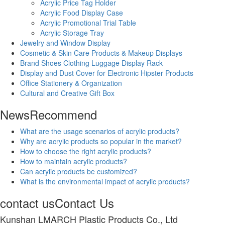
Acrylic Price Tag Holder
Acrylic Food Display Case
Acrylic Promotional Trial Table
Acrylic Storage Tray
Jewelry and Window Display
Cosmetic & Skin Care Products & Makeup Displays
Brand Shoes Clothing Luggage Display Rack
Display and Dust Cover for Electronic Hipster Products
Office Stationery & Organization
Cultural and Creative Gift Box
News
Recommend
What are the usage scenarios of acrylic products?
Why are acrylic products so popular in the market?
How to choose the right acrylic products?
How to maintain acrylic products?
Can acrylic products be customized?
What is the environmental impact of acrylic products?
contact us
Contact Us
Kunshan LMARCH Plastic Products Co., Ltd