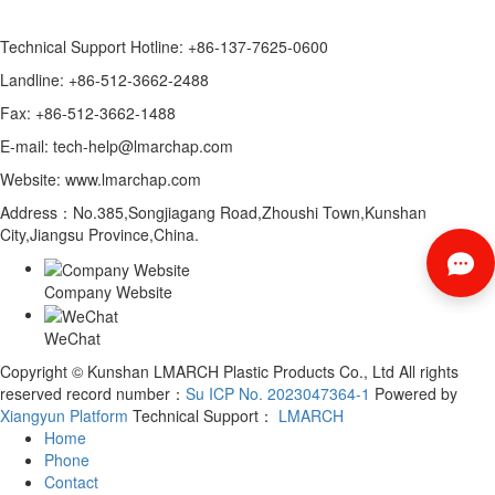
Technical Support Hotline: +86-137-7625-0600
Landline: +86-512-3662-2488
Fax: +86-512-3662-1488
E-mail: tech-help@lmarchap.com
Website: www.lmarchap.com
Address：No.385,Songjiagang Road,Zhoushi Town,Kunshan
City,Jiangsu Province,China.
Company Website
WeChat
Copyright © Kunshan LMARCH Plastic Products Co., Ltd All rights
reserved record number：
Su ICP No. 2023047364-1
Powered by
Xiangyun Platform
Technical Support：
LMARCH
Home
Phone
Contact